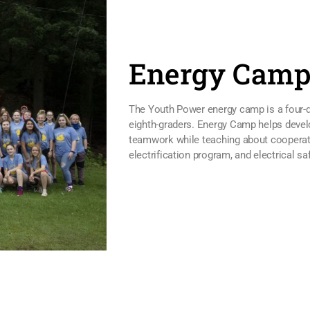
Energy Cam
The Youth Power energy camp is a four-d
eighth-graders. Energy Camp helps devel
teamwork while teaching about cooperativ
electrification program, and electrical saf