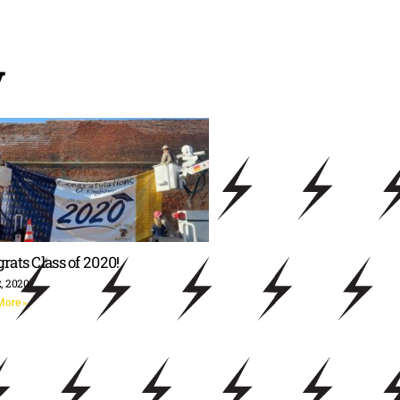
y
rats Class of 2020!
, 2020
More »