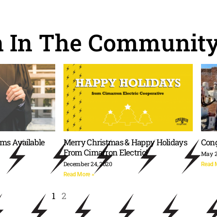
n In The Communit
rms Available
Merry Christmas & Happy Holidays
Cong
From Cimarron Electric!
May 2
December 24, 2020
Read 
Read More »
1
2