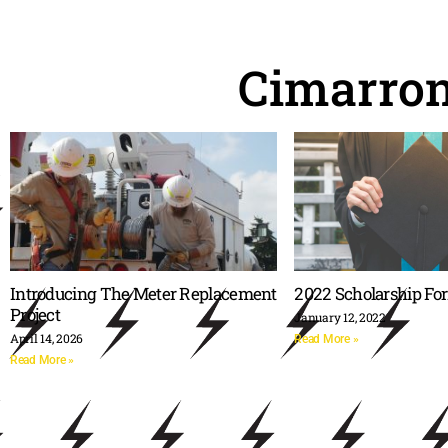
Cimarro
Introducing The Meter Replacement
2022 Scholarship Fo
Project
January 12, 2022
April 14, 2026
Read More »
Read More »