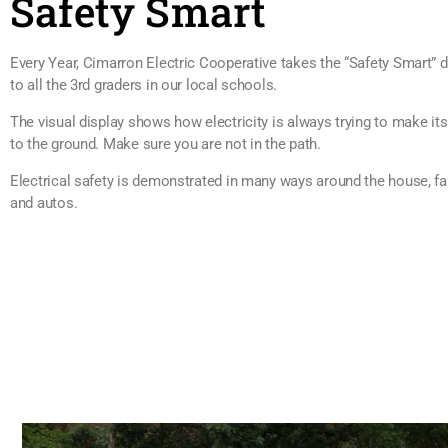
Safety Smart
Every Year, Cimarron Electric Cooperative takes the “Safety Smart” d
to all the 3rd graders in our local schools.
The visual display shows how electricity is always trying to make it
to the ground. Make sure you are not in the path.
Electrical safety is demonstrated in many ways around the house, f
and autos.