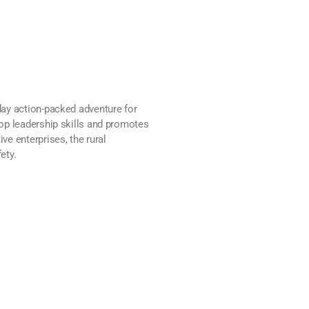
p
ay action-packed adventure for
op leadership skills and promotes
e enterprises, the rural
ety.