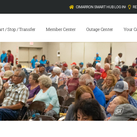
CIMARRON SMART HUB LOG IN
R
art / Stop / Transfer
Member Center
Outage Center
Your C