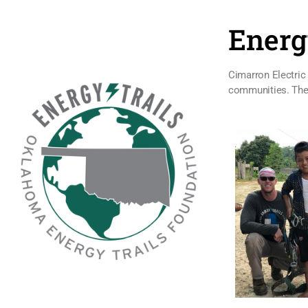
Energ
Cimarron Electric 
communities. These