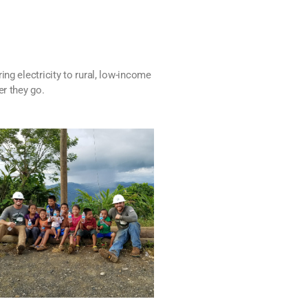
ng electricity to rural, low-income
er they go.