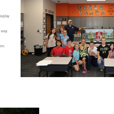
isplay
s way
arm