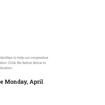
olarships to help our cooperative
tion. Click the button below to
lication.
ue Monday, April