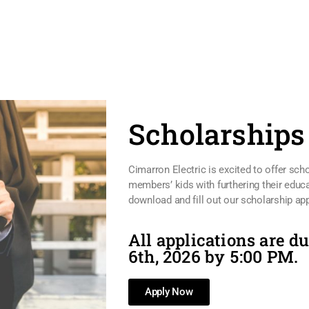
Scholarships
Cimarron Electric is excited to offer sch
members’ kids with furthering their educa
download and fill out our scholarship app
All applications are d
6th, 2026 by 5:00 PM.
Apply Now