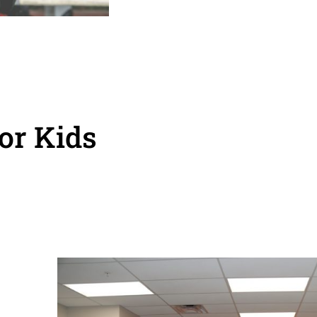
or Kids