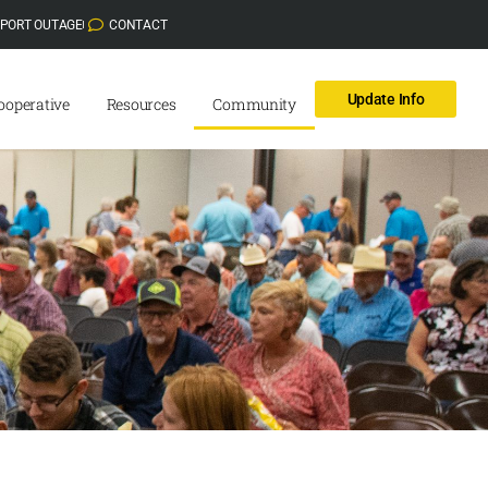
EPORT OUTAGE
CONTACT
Update Info
ooperative
Resources
Community