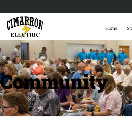
Home
St
Community