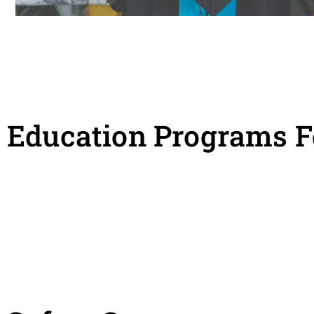
Education Programs F