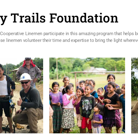
y Trails Foundation
Cooperative Linemen participate in this amazing program that helps bri
 linemen volunteer their time and expertise to bring the light wherev