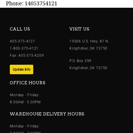
Phone: 14053754121
CALL US
VISIT US
405-375-4121
19306 U.S. Hwy. 81 N.
1-800-375-4121
Kingfisher, OK 73750
Fax: 405-375-4209
P.O. Box 299
Kingfisher, OK 73750
Update Info
OFFICE HOURS
Monday - Friday:
8:00AM - 5:00PM
WAREHOUSE DELIVERY HOURS
Monday - Friday: