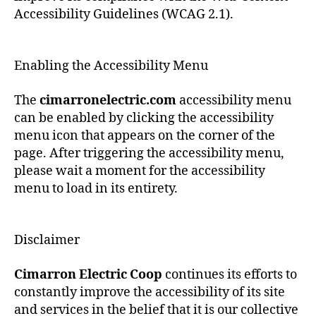
Accessibility Guidelines (WCAG 2.1).
Enabling the Accessibility Menu
The
cimarronelectric.com
accessibility menu
can be enabled by clicking the accessibility
menu icon that appears on the corner of the
page. After triggering the accessibility menu,
please wait a moment for the accessibility
menu to load in its entirety.
Disclaimer
Cimarron Electric Coop
continues its efforts to
constantly improve the accessibility of its site
and services in the belief that it is our collective