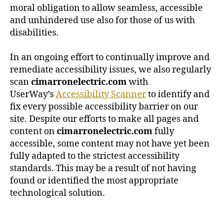
moral obligation to allow seamless, accessible
and unhindered use also for those of us with
disabilities.
In an ongoing effort to continually improve and
remediate accessibility issues, we also regularly
scan
cimarronelectric.com
with
UserWay’s
Accessibility Scanner
to identify and
fix every possible accessibility barrier on our
site. Despite our efforts to make all pages and
content on
cimarronelectric.com
fully
accessible, some content may not have yet been
fully adapted to the strictest accessibility
standards. This may be a result of not having
found or identified the most appropriate
technological solution.