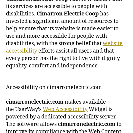
its services are accessible to people with
disabilities.
Cimarron Electric Coop
has
invested a significant amount of resources to
help ensure that its website is made easier to
use and more accessible for people with
disabilities, with the strong belief that
website
accessibility
efforts assist all users and that
every person has the right to live with dignity,
equality, comfort and independence.
Accessibility on cimarronelectric.com
cimarronelectric.com
makes available
the UserWay’s
Web Accessibility
Widget is
powered by a dedicated accessibility server.
The software allows
cimarronelectric.com
to
improve its compliance with the Web Content