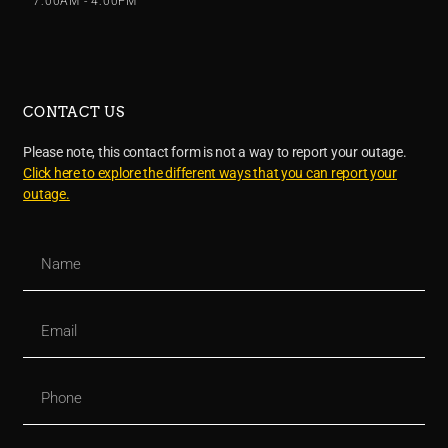
7:00AM - 4:00PM
CONTACT US
Please note, this contact form is not a way to report your outage.
Click here to explore the different ways that you can report your
outage.