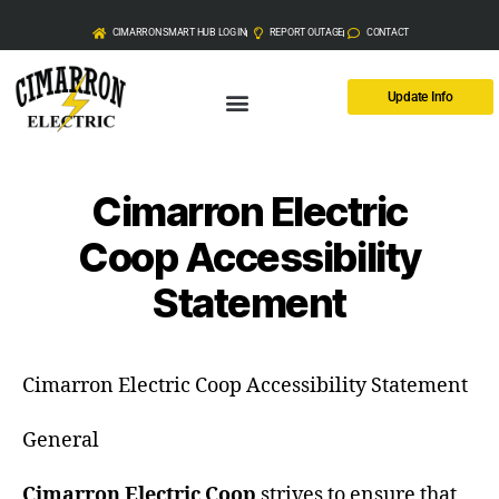
CIMARRON SMART HUB LOG IN
REPORT OUTAGE
CONTACT
Update Info
Cimarron Electric
Coop Accessibility
Statement
Cimarron Electric Coop Accessibility Statement
General
Cimarron Electric Coop
strives to ensure that