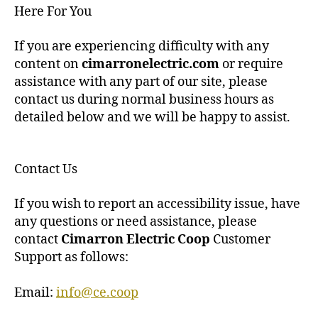
Here For You
If you are experiencing difficulty with any
content on
cimarronelectric.com
or require
assistance with any part of our site, please
contact us during normal business hours as
detailed below and we will be happy to assist.
Contact Us
If you wish to report an accessibility issue, have
any questions or need assistance, please
contact
Cimarron Electric Coop
Customer
Support as follows:
Email:
info@ce.coop