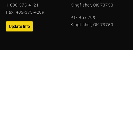
1-800-375-4121
Kingfisher, OK 73750
Fax: 405-375-4209
P.O. Box 299
Kingfisher, OK 73750
Update Info