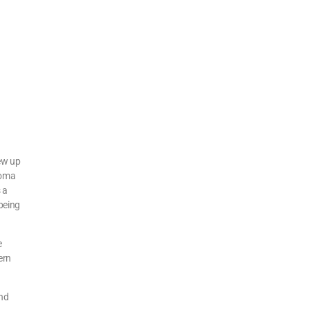
rew up
homa
 a
 being
e
ern
and