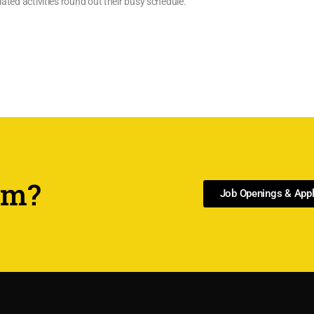
lated activities round out their busy schedule.
am?
Job Openings & Appl