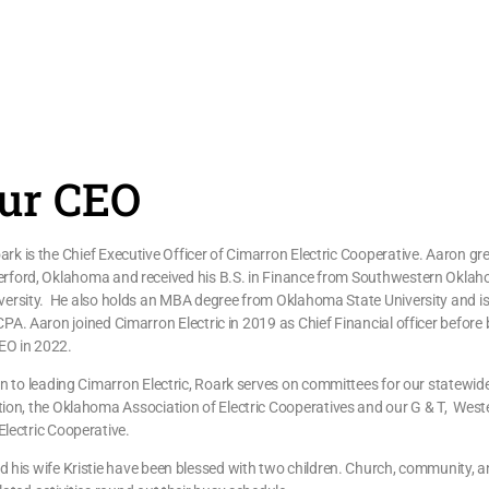
ur CEO
rk is the Chief Executive Officer of Cimarron Electric Cooperative. Aaron g
erford, Oklahoma and received his B.S. in Finance from Southwestern Okla
versity. He also holds an MBA degree from Oklahoma State University and is
CPA. Aaron joined Cimarron Electric in 2019 as Chief Financial officer before
EO in 2022.
on to leading Cimarron Electric, Roark serves on committees for our statewid
ion, the Oklahoma Association of Electric Cooperatives and our G & T, West
lectric Cooperative.
 his wife Kristie have been blessed with two children. Church, community, 