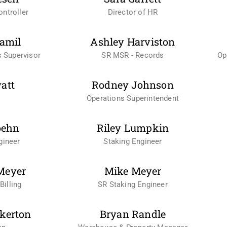
ntroller
Director of HR
amil
Ashley Harviston
 Supervisor
SR MSR - Records
Op
yatt
Rodney Johnson
Operations Superintendent
oehn
Riley Lumpkin
gineer
Staking Engineer
Meyer
Mike Meyer
Billing
SR Staking Engineer
kerton
Bryan Randle