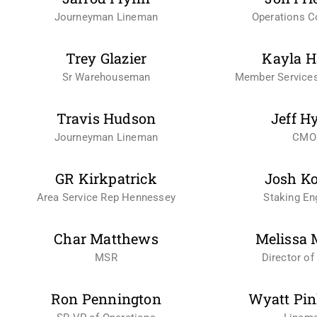
Journeyman Lineman
Operations Co
Trey Glazier
Kayla H
Sr Warehouseman
Member Services
Travis Hudson
Jeff H
Journeyman Lineman
CMO
GR Kirkpatrick
Josh K
Area Service Rep Hennessey
Staking En
Char Matthews
Melissa 
MSR
Director of 
Ron Pennington
Wyatt Pin