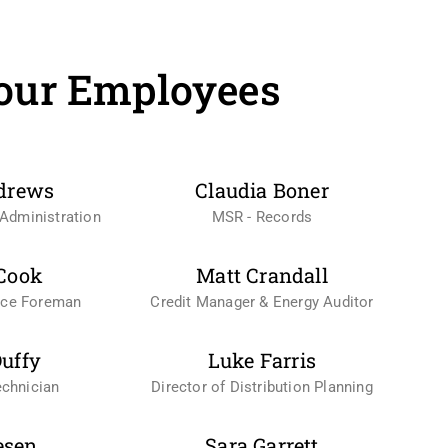
our Employees
drews
Claudia Boner
Administration
MSR - Records
Cook
Matt Crandall
nce Foreman
Credit Manager & Energy Auditor
uffy
Luke Farris
chnician
Director of Distribution Planning
esen
Sara Garrett