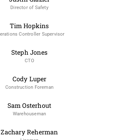
Director of Safety
Tim Hopkins
erations Controller Supervisor
Steph Jones
CTO
Cody Luper
Construction Foreman
Sam Osterhout
Warehouseman
Zachary Reherman