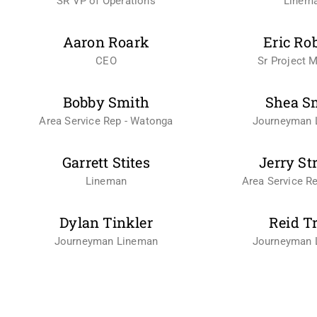
SR VP of Operations
Linem
Aaron Roark
Eric Ro
CEO
Sr Project 
Bobby Smith
Shea S
Area Service Rep - Watonga
Journeyman 
Garrett Stites
Jerry St
Lineman
Area Service Re
Dylan Tinkler
Reid T
Journeyman Lineman
Journeyman 