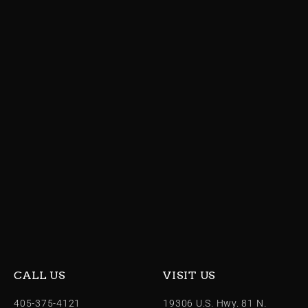
CALL US
VISIT US
405-375-4121
19306 U.S. Hwy. 81 N.