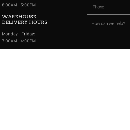
8:00AM - 5:00PM
WAREHOUSE
DELIVERY HOURS
Monday - Friday:
7:00AM - 4:00PM