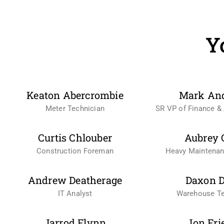
Y
Keaton Abercrombie
Mark An
Meter Technician
SR VP of Finance & 
Curtis Chlouber
Aubrey 
Construction Foreman
Heavy Maintena
Andrew Deatherage
Daxon D
IT Analyst
Warehouse Te
Jarrod Flynn
Jon Fri