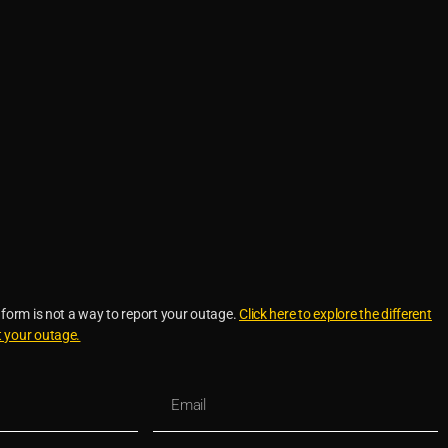
 form is not a way to report your outage.
Click here to explore the different
t your outage.