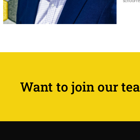
school-re
Want to join our te