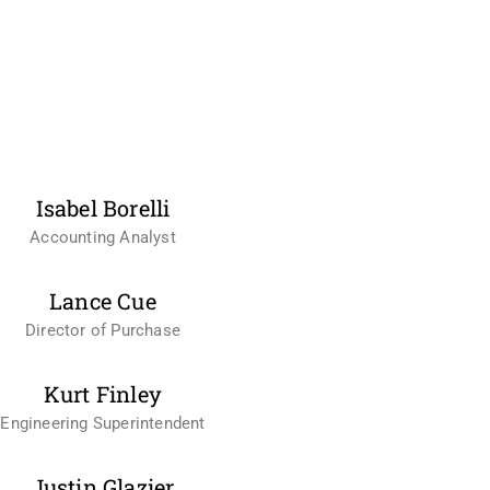
Isabel Borelli
Accounting Analyst
Lance Cue
Director of Purchase
Kurt Finley
Engineering Superintendent
Justin Glazier