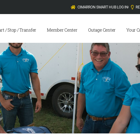
CIMARRON SMART HUB LOG IN
R
art / Stop / Transfer
Member Center
Outage Center
Your C