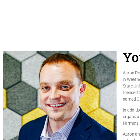
Yo
Aaron Roa
in Weath
State Uni
licensed 
named C
In additi
organizat
Farmers E
Aaron and