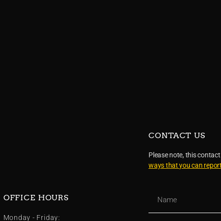
CONTACT US
Please note, this contact
ways that you can repor
OFFICE HOURS
Monday - Friday: