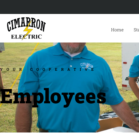
Home
St
YOUR COOPERATIVE
Employees