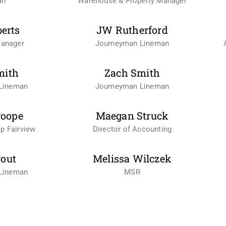
an
Warehouse & Property Manager
berts
JW Rutherford
Manager
Journeyman Lineman
mith
Zach Smith
Lineman
Journeyman Lineman
roope
Maegan Struck
p Fairview
Director of Accounting
rout
Melissa Wilczek
Lineman
MSR