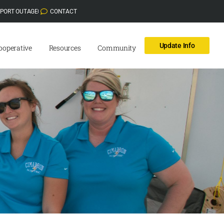
EPORT OUTAGE
CONTACT
Update Info
ooperative
Resources
Community