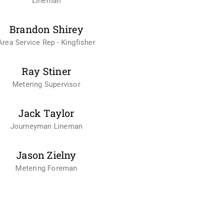
Lineman
Brandon Shirey
Area Service Rep - Kingfisher
Ray Stiner
Metering Supervisor
Jack Taylor
Journeyman Lineman
Jason Zielny
Metering Foreman