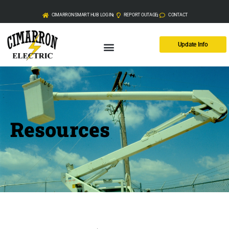
CIMARRON SMART HUB LOG IN
REPORT OUTAGE
CONTACT
Update Info
Resources