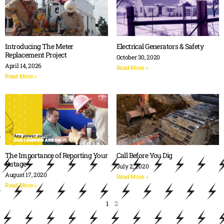
Introducing The Meter
Electrical Generators & Safety
Replacement Project
October 30, 2020
April 14, 2026
Read More »
Read More »
The Importance of Reporting Your
Call Before You Dig
Outage
July 2, 2020
August 17, 2020
Read More »
Read More »
1
2