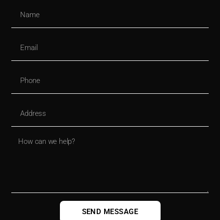
SEND MESSAGE