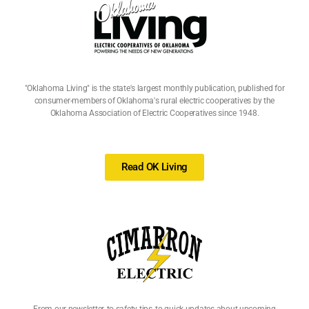
"Oklahoma Living" is the state's largest monthly publication, published for
consumer-members of Oklahoma's rural electric cooperatives by the
Oklahoma Association of Electric Cooperatives since 1948.
Read OK Living