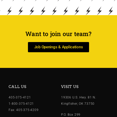
Want to join our team?
Job Openings & Applications
CALL US
VISIT US
405-375-4121
19306 U.S. Hwy. 81 N.
1-800-375-4121
Kingfisher, OK 73750
Fax: 405-375-4209
P.O. Box 299