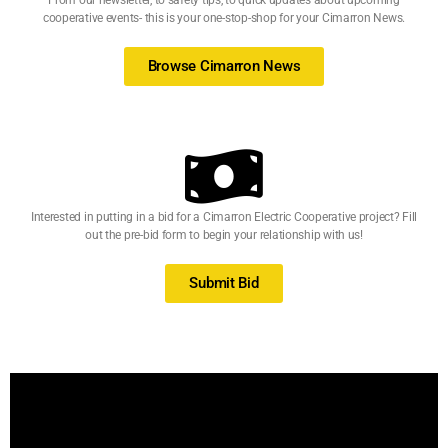
From our newsletter, to safety tips, to quick updates about upcoming
cooperative events- this is your one-stop-shop for your Cimarron News.
Browse Cimarron News
Interested in putting in a bid for a Cimarron Electric Cooperative project? Fill
out the pre-bid form to begin your relationship with us!
Submit Bid