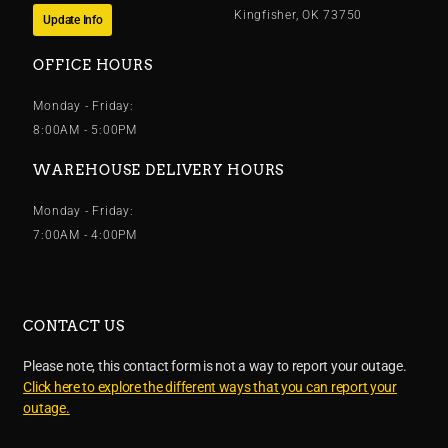
Kingfisher, OK 73750
Update Info
OFFICE HOURS
Monday - Friday:
8:00AM - 5:00PM
WAREHOUSE DELIVERY HOURS
Monday - Friday:
7:00AM - 4:00PM
CONTACT US
Please note, this contact form is not a way to report your outage.
Click here to explore the different ways that you can report your
outage.