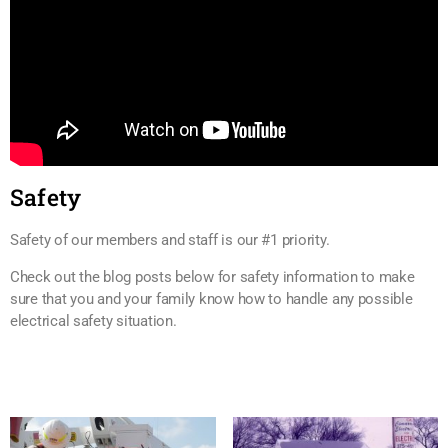
Safety
Safety of our members and staff is our #1 priority.
Check out the blog posts below for safety information to make
sure that you and your family know how to handle any possible
electrical safety situation.