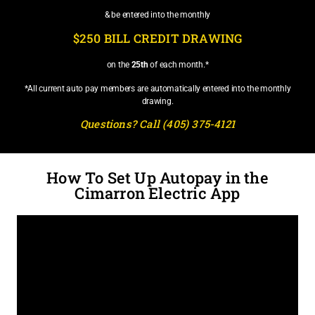
& be entered into the monthly
$250 BILL CREDIT DRAWING
on the
25th
of each month.*
*All current auto pay members are automatically entered into the monthly
drawing.
Questions? Call (405) 375-4121
How To Set Up Autopay in the
Cimarron Electric App