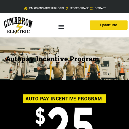
CIMARRON SMART HUB LOG IN
REPORT OUTAGE
CONTACT
Update Info
Autopay Incentive Program