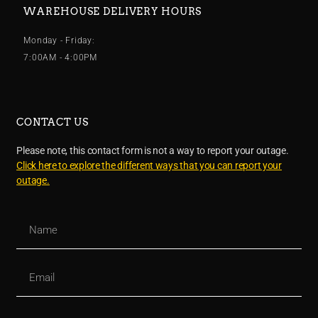
WAREHOUSE DELIVERY HOURS
Monday - Friday:
7:00AM - 4:00PM
CONTACT US
Please note, this contact form is not a way to report your outage.
Click here to explore the different ways that you can report your
outage.