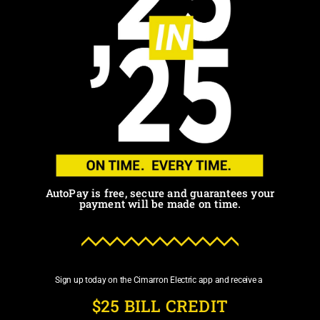
AutoPay is free, secure and guarantees your
payment will be made on time.
Sign up today on the Cimarron Electric app and receive a
$25 BILL CREDIT