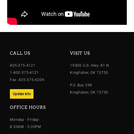
CALL US
VISIT US
405-375-4121
19306 U.S. Hwy. 81 N.
1-800-375-4121
Kingfisher, OK 73750
Fax: 405-375-4209
P.O. Box 299
Kingfisher, OK 73750
Update Info
OFFICE HOURS
Monday - Friday:
8:00AM - 5:00PM